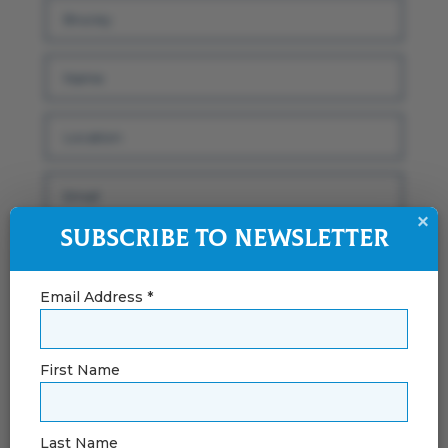
×
Subscribe to Newsletter
Email Address *
First Name
Last Name