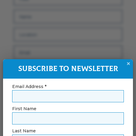
×
Subscribe to Newsletter
Email Address *
First Name
By using this form you agree with the
Last Name