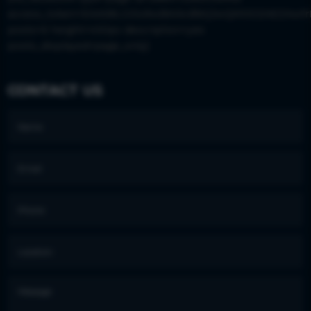
access_token=EAAS8LGISx9wBAIkvBWjJwQM0DZAEZAwfr
posts=6 height=430px description=yes
posts_displayed=page_only]
CONTACT US