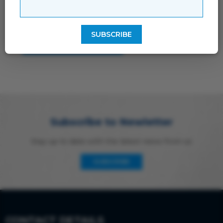
storage and handling of your data by this
website
Subscribe to Newletter
Stay up to date with the latest news from us
SUBSCRIBE
CONTACT DETAILS