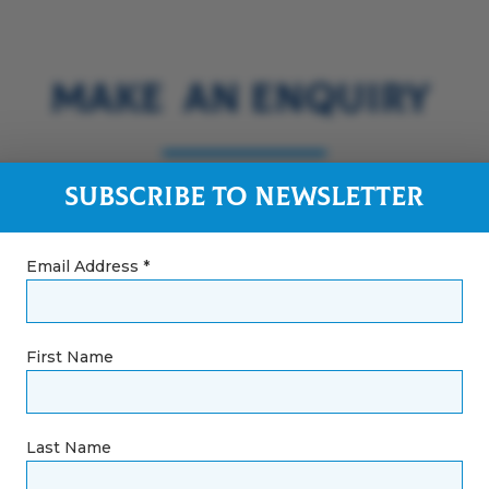
Make an Enquiry
Subscribe to Newsletter
Email Address *
First Name
Last Name