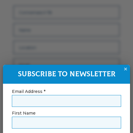
×
Subscribe to Newsletter
Email Address *
First Name