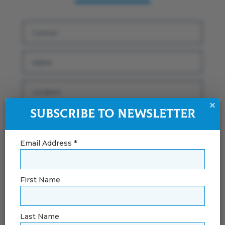
×
Subscribe to Newsletter
Email Address *
First Name
Last Name