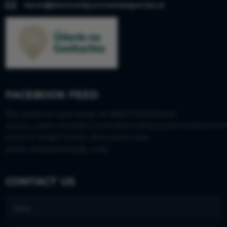

kevin@kevinreillyconnemaraponies.ie
FACEBOOK FEED
[fts_facebook type=page id=288473265006445
access_token=EAAS8LGISx9wBAIkvBWjJwQM0DZAEZAwfr
posts=6 height=430px description=yes
posts_displayed=page_only]
CONTACT US