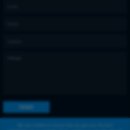
We use cookies to ensure that we give you the best