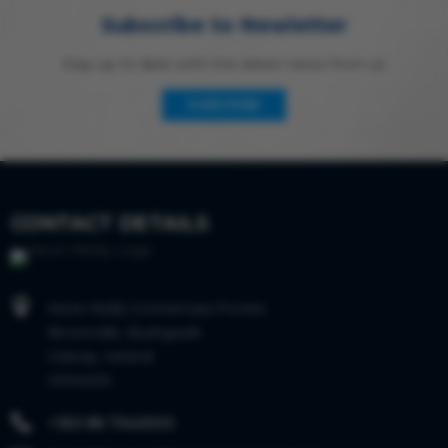
Subscribe to Newletter
Stay up to date with the latest news from us
SUBSCRIBE
CONTACT DETAILS

Kevin Reilly Connemara Ponies
Brownville, Bushypark
Galway, Ireland
H91AKC6

+353 86 7342003