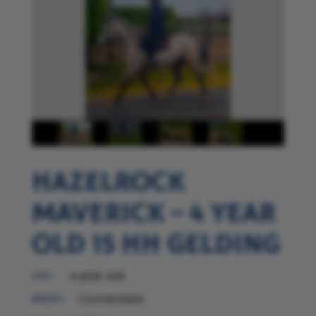
Hazelrock
Maverick – 4 year
old 15 hh gelding
4 year old
AGE :
Connemara
BREED: