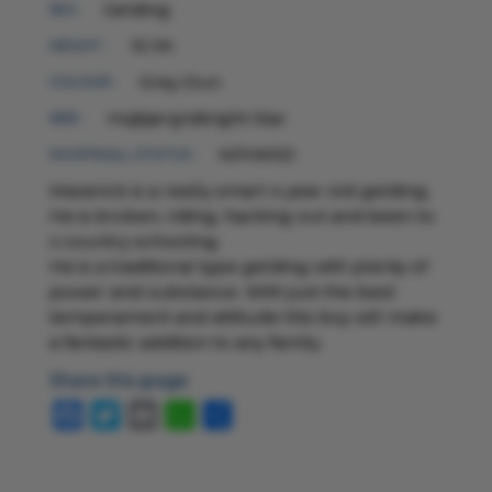
Gelding
SEX :
15 hh
HEIGHT :
Grey Dun
COLOUR :
Hojbjerg'sBright Star
SIRE :
N/HWSD
HOOFWALL STATUS :
Maverick is a really smart 4 year old gelding.
He is broken, riding, hacking out and been to
x country schooling.
He is a traditional type gelding with plenty of
power and substance. With just the best
temperament and attitude this boy will make
a fantastic addition to any family.
Share this page
Facebook
Twitter
Email
WhatsApp
Share