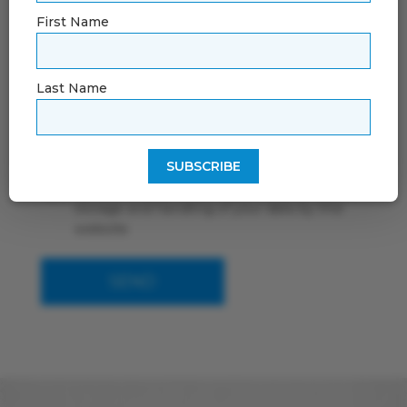
First Name
Last Name
By using this form you agree with the
storage and handling of your data by this
website