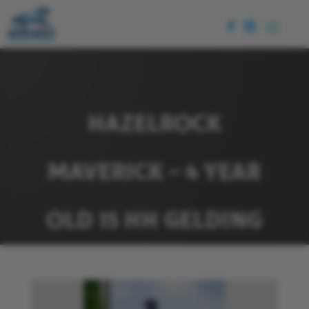
HAZELROCK
MAVERICK – 4 YEAR
OLD 15 HH GELDING