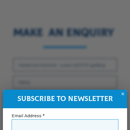
Make an Enquiry
×
Subscribe to Newsletter
Email Address *