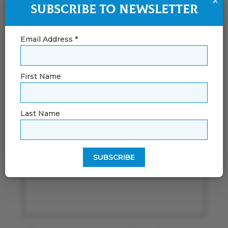
×
Subscribe to Newsletter
Email Address *
First Name
Last Name