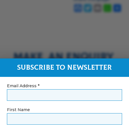
Facebook
Twitter
Email
Whats
Sha
Make an Enquiry
Subscribe to Newsletter
Email Address *
First Name