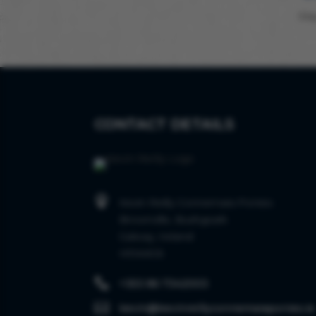
Sta
CONTACT DETAILS

Kevin Reilly Connemara Ponies
Brownville, Bushypark
Galway, Ireland
H91AKC6

+353 86 7342003

kevin@kevinreillyconnemaraponies.ie