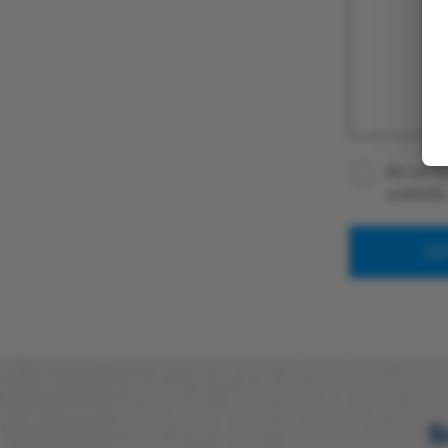
By using
website
S