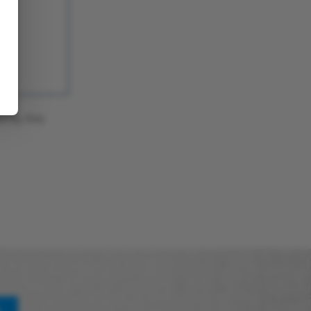
a by this