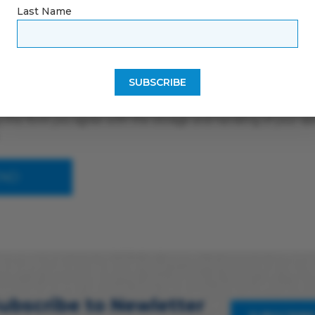
Last Name
 this form you agree with the storage and handling of your dat
ubscribe to Newletter