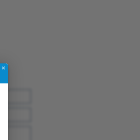
App
re
×