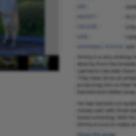
SEX :
Gel
HEIGHT :
15 2
COLOUR :
Gre
SIRE :
Call
HOOFWALL STATUS :
N/N
Jimmy is a very striking 
directly from the breeder
Laerkens Cascade Dawn o
They have done an amazin
producing him on their f
backed and ridden away
He has hacked out quietl
moves well with three ba
loose schooling. With hi
Jimmy is sure to make a
Share this page