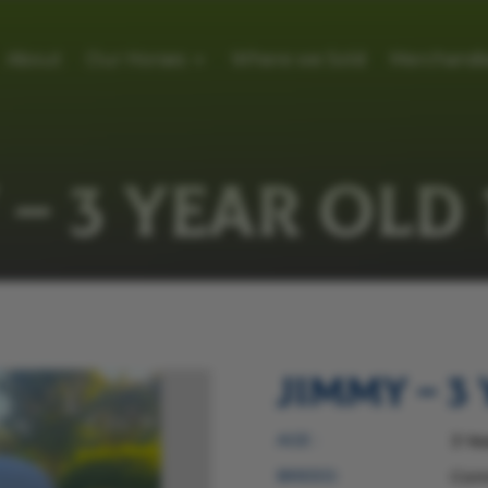
About
Our Horses
Where we Sold
Merchandi
– 3 YEAR OLD 
Jimmy – 3 
AGE :
3 Ye
BREED:
Con