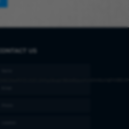
E
CONTACT US
ZAEZAwfrFZCi0ZC2NhySbxpt38zbBIpoiHvKAm6unqPmBEnP