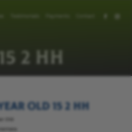
se
Testimonials
Payments
Contact
15 2 HH
year old 15 2 hh
ar Old
nemara