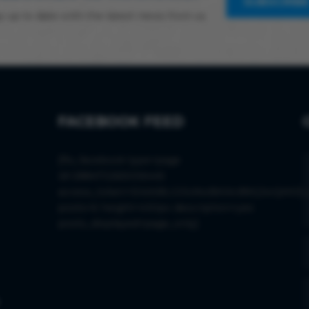
SUBSCRIB
y up to date with the latest news from us
FACEBOOK FEED
[fts_facebook type=page
id=288473265006445
access_token=EAAS8LGISx9wBAIkvBWjJwQM0D
posts=6 height=430px description=yes
posts_displayed=page_only]