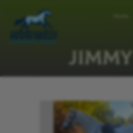
Home
JIMMY 