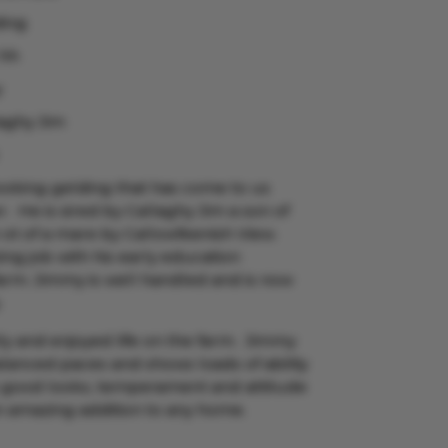
ding
 hh
y
aghy Jim
looking gelding that has come to us
. He is sired by Callaghy Jim a son of
t of a mare by Callowfeenish View.
g job with his early education
arm. Jimmy is well handled and is now
.
y and enjoyed life on the farm. Jimmy
lanced paces and shows loads of ability
s good looks, temperament and attitude
n amazing addition to any home.