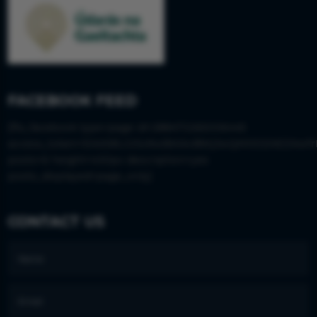
FACEBOOK FEED
[fts_facebook type=page id=288473265006445
access_token=EAAS8LGISx9wBAIkvBWjJwQM0DZAEZAwfr
posts=6 height=430px description=yes
posts_displayed=page_only]
CONTACT US