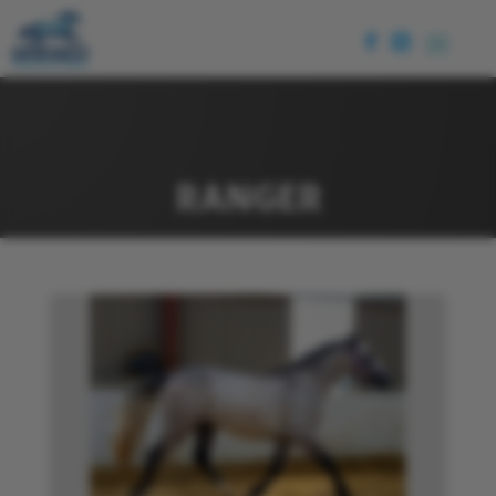
RANGER