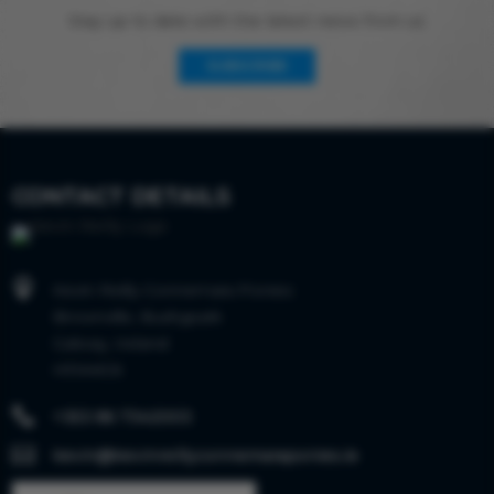
Stay up to date with the latest news from us
SUBSCRIBE
CONTACT DETAILS

Kevin Reilly Connemara Ponies
Brownville, Bushypark
Galway, Ireland
H91AKC6

+353 86 7342003

kevin@kevinreillyconnemaraponies.ie