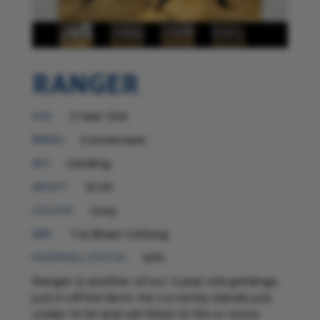
Ranger
3 Year Old
AGE :
Connemara
BREED:
Gelding
SEX :
15 hh
HEIGHT :
Grey
COLOUR :
Tra Bhain Ceileog
SIRE :
N/N
HOOFWALL STATUS :
Ranger is another of our 3 year old geldings
just in off the farm. He currently stands just
under 15 hh and will finish 15 1hh or more.