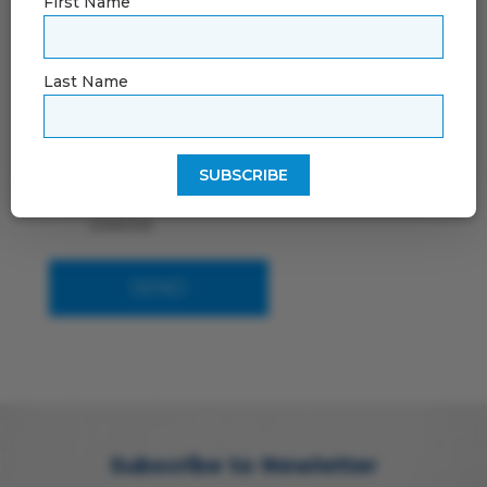
First Name
Last Name
By using this form you agree with the
storage and handling of your data by this
website
Subscribe to Newletter