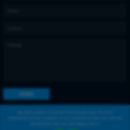
We use cookies to ensure that we give you the best
experience on our website. If you continue to use this site we
©
2020 Kevin Reilly
All right reserved. Website
will assume that you are happy with it.