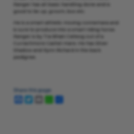
Ranger has all basic handling done and is
good to tie up, groom, box etc.
He is a smart athletic moving connemara and
is sure to produce into a smart riding horse.
Ranger is by Tra Bhain Ceileog out of a
Currachmore Cashel mare. He has Silver
Shadow and Rynn Richard in the back
pedigree.
Share this page
Facebook
Twitter
Email
WhatsApp
Share