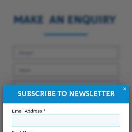
Make an Enquiry
×
Subscribe to Newsletter
Email Address *