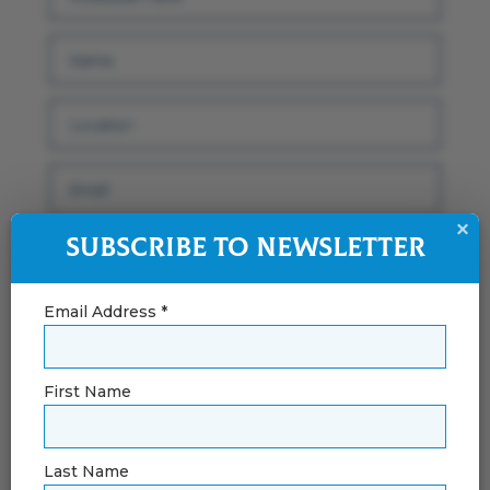
×
Subscribe to Newsletter
Email Address *
First Name
By using this form you agree with the
Last Name