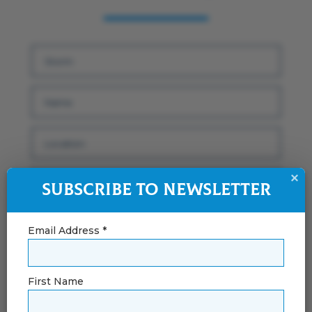
×
Subscribe to Newsletter
Email Address *
First Name