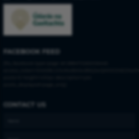
FACEBOOK FEED
[fts_facebook type=page id=288473265006445
access_token=EAAS8LGISx9wBAIkvBWjJwQM0DZAEZAwfr
posts=6 height=430px description=yes
posts_displayed=page_only]
CONTACT US