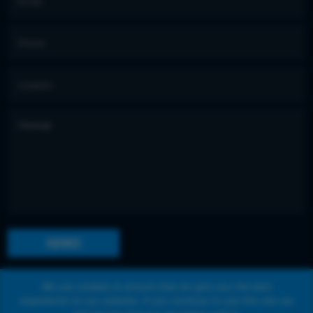
We use cookies to ensure that we give you the best
experience on our website. If you continue to use this site we