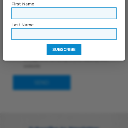
First Name
Last Name
By using this form you agree with the
storage and handling of your data by this
website