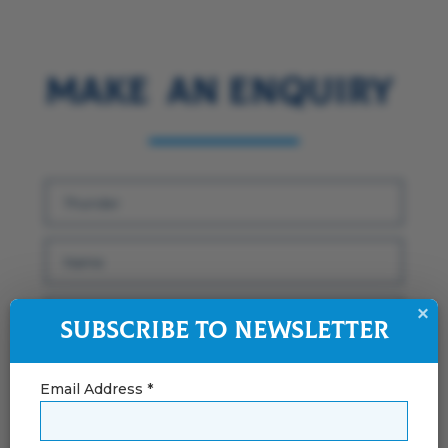
Make an Enquiry
×
Subscribe to Newsletter
Email Address *