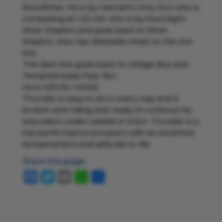
bloodlines. He is by Hannah’s Only Dun who is
competing at 1.25 mtr who is by Moonlight
Silver Shadow and goes back to Silver
Shadow. Also has Westside Mirah on the sire
line.
The dam line goes back to Village Boy and
Templebready Fear Buí.
He is N/N for HWSD
Thunder is easy to do in every way and is
broken and riding and ready to continue his
education under saddle in 2024. Thunder is a
top performance prospect with an excellent
temperament and attitude to life.
Share this page
Facebook
Twitter
Email
WhatsApp
Share