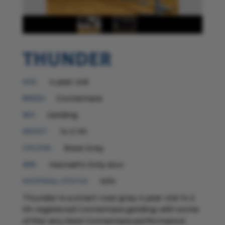
Thunder
4 year old
AGE :
Connemara
BREED:
Gelding
SEX :
14 2 hh
HEIGHT :
Rose Grey
COLOUR :
Hannah's Only dun
SIRE :
N/N
HOOFWALL STATUS :
Thunder is a smart rose grey 4 year old 14 2
hh registered Connemara gelding with some
of the very best Connemara performance