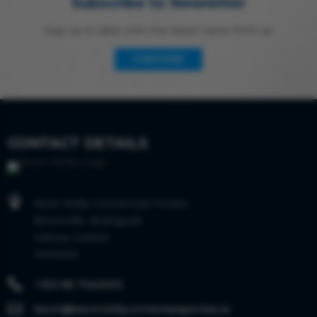
Subscribe to Newletter
Stay up to date with the latest news from us
SUBSCRIBE
CONTACT DETAILS

Kevin Reilly Connemara Ponies
Brownville, Bushypark
Galway, Ireland
H91AKC6

+353 86 7342003

kevin@kevinreillyconnemaraponies.ie