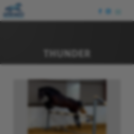
THUNDER