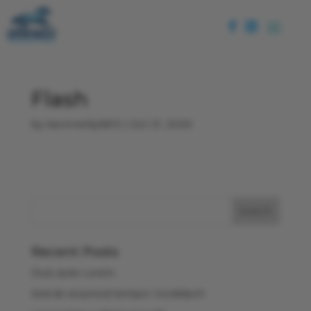
Flash
by
kevinreilly5813
|
Oct 31, 2020
Recent Posts
Duis aute Lorem
Sed do eiusmod tempor incididunt