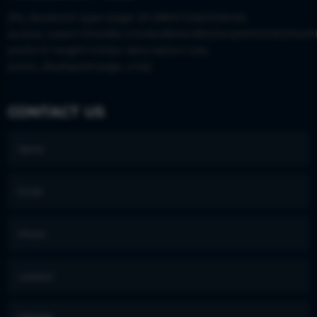
[fts_facebook type=page id=288473265006445
access_token=EAAS8LGISx9wBAIkvBWjJwQM0DZAEZAwfr
posts=6 height=430px description=yes
posts_displayed=page_only]
CONTACT US