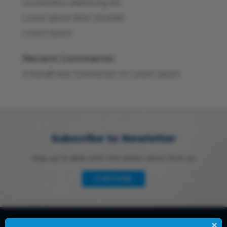
consectetur adipiscing elit
Lorem ipsum dolor sit amet
Lorem Ipsum
Recent Comments
A WordPress Commenter
on
Lorem Ipsum
Subscribe to Newletter
Stay up to date with the latest news from us
SUBSCRIBE
×